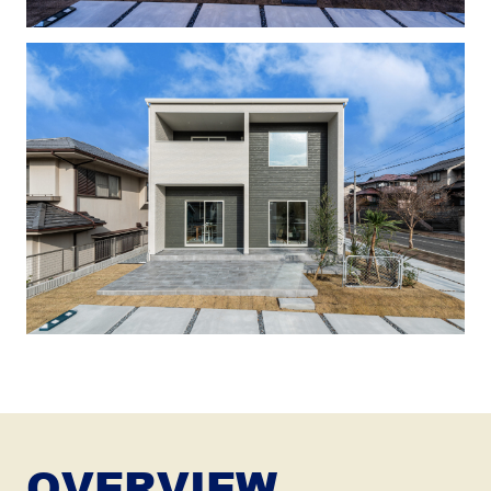
OVERVIEW