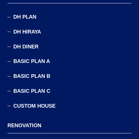
DH PLAN
DH HIRAYA
DH DINER
BASIC PLAN A
BASIC PLAN B
BASIC PLAN C
CUSTOM HOUSE
RENOVATION