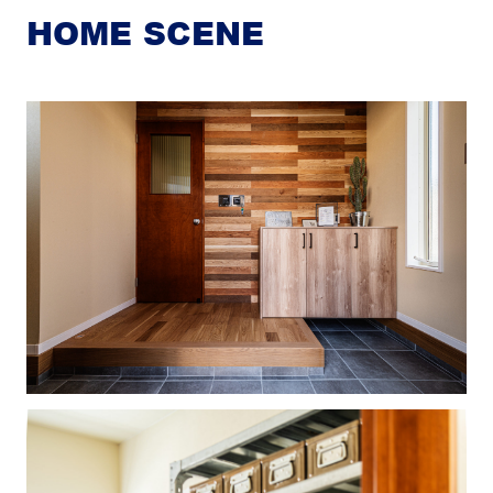
HOME SCENE