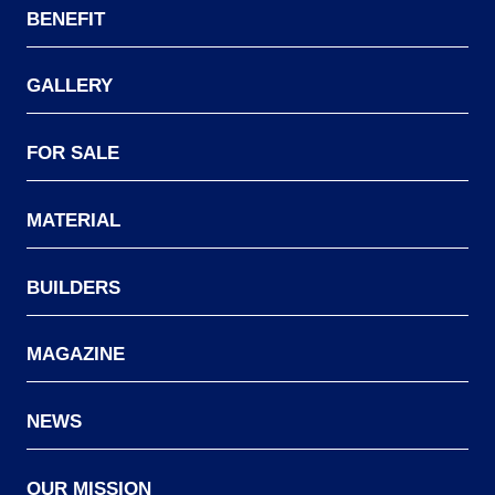
BENEFIT
GALLERY
FOR SALE
MATERIAL
BUILDERS
MAGAZINE
NEWS
OUR MISSION