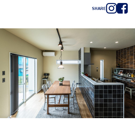
SHARE