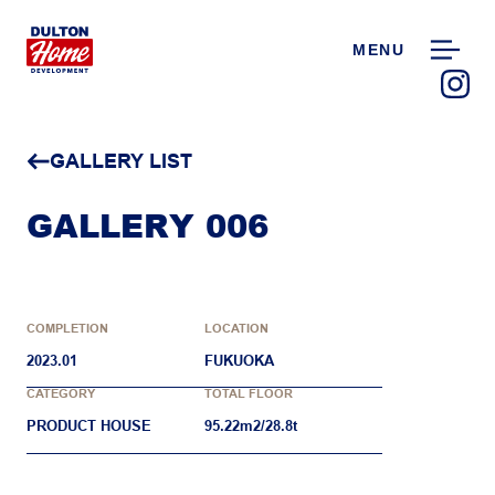
MENU
GALLERY LIST
GALLERY 006
COMPLETION
LOCATION
2023.01
FUKUOKA
CATEGORY
TOTAL FLOOR
PRODUCT HOUSE
95.22m2/28.8t