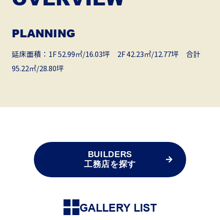
PLANNING
延床面積：1F 52.99㎡/16.03坪 2F 42.23㎡/12.77坪 合計
95.22㎡/28.80坪
BUILDERS
工務店を探す
GALLERY LIST