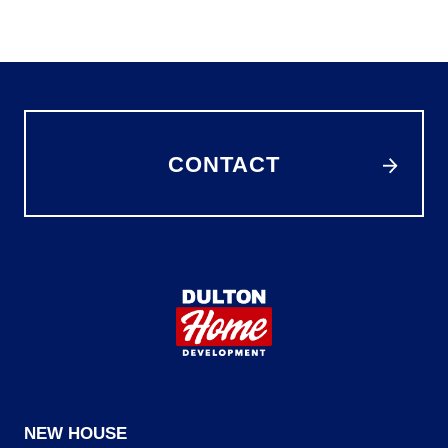
CONTACT
NEW HOUSE